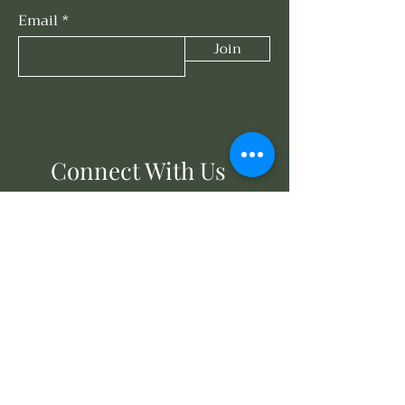
Email
Join
Connect With Us
858-203-3614
events@oasisunderthesun.com
671 Turquoise St
San Diego, CA 92109