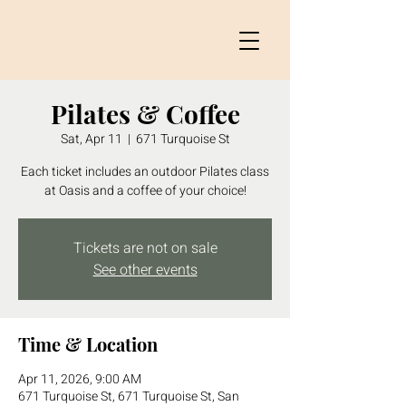
Pilates & Coffee
Sat, Apr 11
  |  
671 Turquoise St
Each ticket includes an outdoor Pilates class
at Oasis and a coffee of your choice!
Tickets are not on sale
See other events
Time & Location
Apr 11, 2026, 9:00 AM
671 Turquoise St, 671 Turquoise St, San