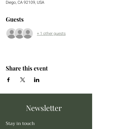
Diego, CA 92109, USA
Guests
+ 1 other guests
Share this event
Newsletter
Stay in touch