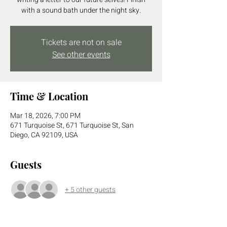
with a sound bath under the night sky.
Tickets are not on sale
See other events
Time & Location
Mar 18, 2026, 7:00 PM
671 Turquoise St, 671 Turquoise St, San
Diego, CA 92109, USA
Guests
+ 5 other guests