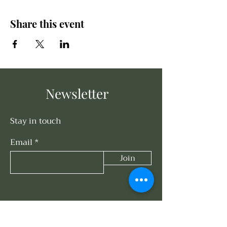
Share this event
Newsletter
Stay in touch
Email
Join
Connect With Us