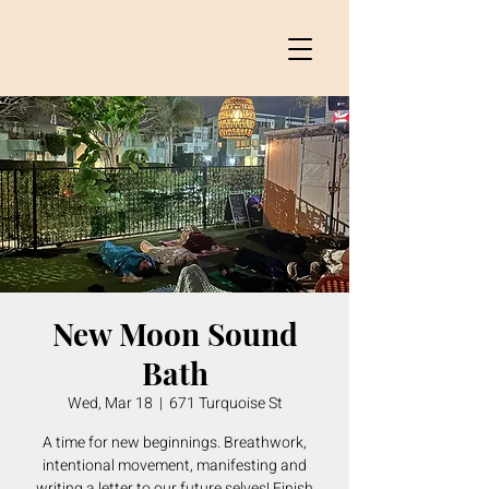
New Moon Sound
Bath
Wed, Mar 18
  |  
671 Turquoise St
A time for new beginnings. Breathwork,
intentional movement, manifesting and
writing a letter to our future selves! Finish