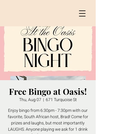
Free Bingo at Oasis!
Thu, Aug 07
  |  
671 Turquoise St
Enjoy bingo from 6:30pm - 7:30pm with our
favorite, South African host, Brad! Come for
prizes and laughs, but most importantly
LAUGHS. Anyone playing we ask for 1 drink