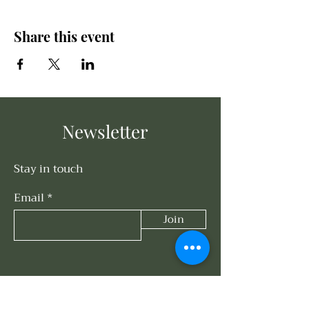
Share this event
Newsletter
Stay in touch
Email
Join