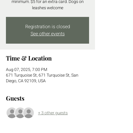
minimum. $5 for an extra card. Dogs on
leashes welcome
Registration is closed
See other events
Time & Location
Aug 07, 2025, 7:00 PM
671 Turquoise St, 671 Turquoise St, San
Diego, CA 92109, USA
Guests
+ 3 other guests