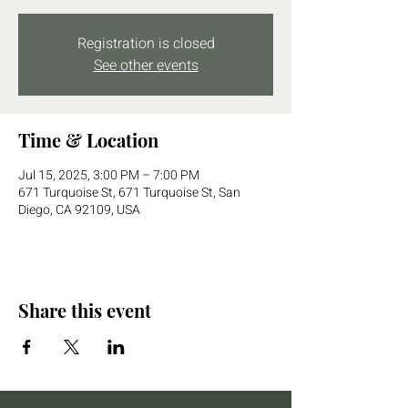
Registration is closed
See other events
Time & Location
Jul 15, 2025, 3:00 PM – 7:00 PM
671 Turquoise St, 671 Turquoise St, San
Diego, CA 92109, USA
Share this event