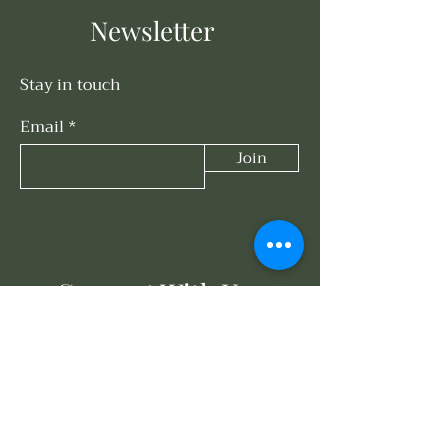
Newsletter
Stay in touch
Email
Join
Connect With Us
858-203-3614
events@oasisunderthesun.com
671 Turquoise St