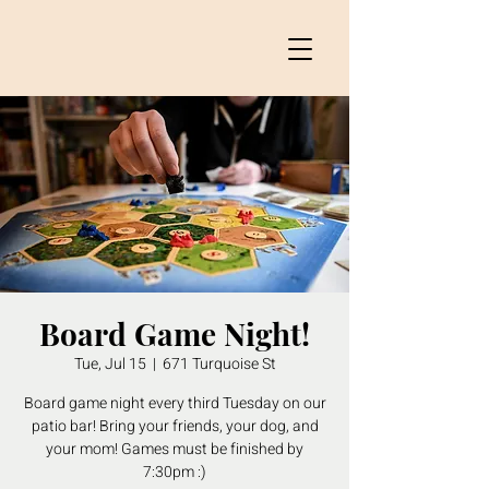
Board Game Night!
Tue, Jul 15
  |  
671 Turquoise St
Board game night every third Tuesday on our
patio bar! Bring your friends, your dog, and
your mom! Games must be finished by
7:30pm :)