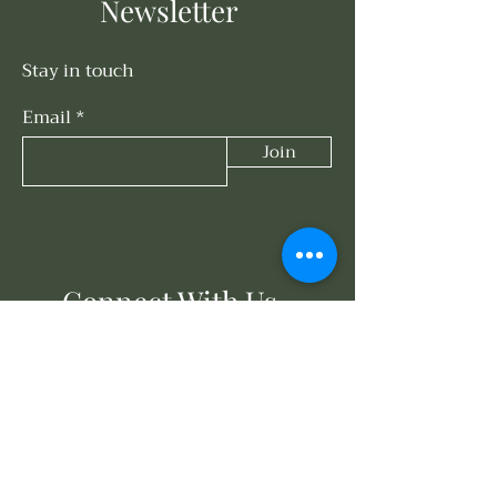
Newsletter
Stay in touch
Email
Join
Connect With Us
858-203-3614
events@oasisunderthesun.com
671 Turquoise St
San Diego, CA 92109