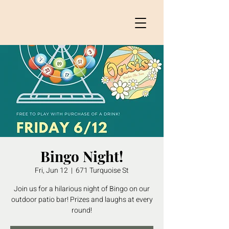
Bingo Night!
Fri, Jun 12
  |  
671 Turquoise St
Join us for a hilarious night of Bingo on our
outdoor patio bar! Prizes and laughs at every
round!