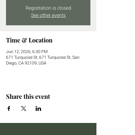
Registration is closed
See other events
Time & Location
Jun 12, 2026, 6:30 PM
671 Turquoise St, 671 Turquoise St, San
Diego, CA 92109, USA
Share this event